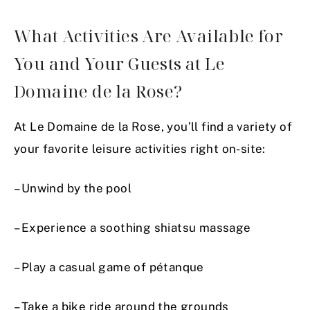
What Activities Are Available for
You and Your Guests at Le
Domaine de la Rose?
At Le Domaine de la Rose, you’ll find a variety of
your favorite leisure activities right on-site:
– Unwind by the pool
– Experience a soothing shiatsu massage
– Play a casual game of pétanque
– Take a bike ride around the grounds