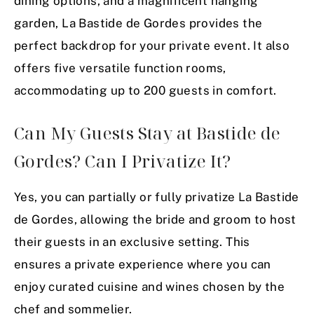
dining options, and a magnificent hanging
garden, La Bastide de Gordes provides the
perfect backdrop for your private event. It also
offers five versatile function rooms,
accommodating up to 200 guests in comfort.
Can My Guests Stay at Bastide de
Gordes? Can I Privatize It?
Yes, you can partially or fully privatize La Bastide
de Gordes, allowing the bride and groom to host
their guests in an exclusive setting. This
ensures a private experience where you can
enjoy curated cuisine and wines chosen by the
chef and sommelier.