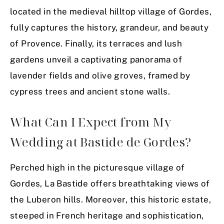
located in the medieval hilltop village of Gordes,
fully captures the history, grandeur, and beauty
of Provence. Finally, its terraces and lush
gardens unveil a captivating panorama of
lavender fields and olive groves, framed by
cypress trees and ancient stone walls.
What Can I Expect from My
Wedding at Bastide de Gordes?
Perched high in the picturesque village of
Gordes, La Bastide offers breathtaking views of
the Luberon hills. Moreover, this historic estate,
steeped in French heritage and sophistication,