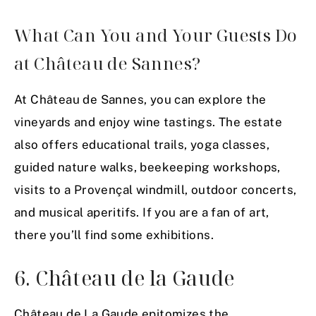
What Can You and Your Guests Do
at Château de Sannes?
At Château de Sannes, you can explore the
vineyards and enjoy wine tastings. The estate
also offers educational trails, yoga classes,
guided nature walks, beekeeping workshops,
visits to a Provençal windmill, outdoor concerts,
and musical aperitifs. If you are a fan of art,
there you’ll find some exhibitions.
6. Château de la Gaude
Château de La Gaude epitomizes the