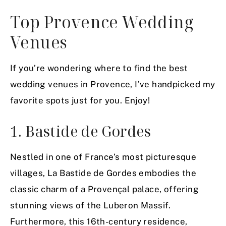
Top Provence Wedding
Venues
If you’re wondering where to find the best
wedding venues in Provence, I’ve handpicked my
favorite spots just for you. Enjoy!
1. Bastide de Gordes
Nestled in one of France’s most picturesque
villages, La Bastide de Gordes embodies the
classic charm of a Provençal palace, offering
stunning views of the Luberon Massif.
Furthermore, this 16th-century residence,