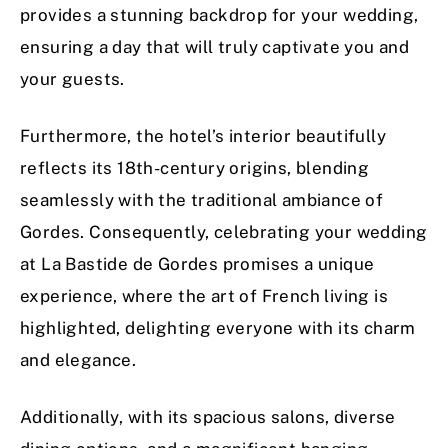
provides a stunning backdrop for your wedding,
ensuring a day that will truly captivate you and
your guests.
Furthermore, the hotel’s interior beautifully
reflects its 18th-century origins, blending
seamlessly with the traditional ambiance of
Gordes. Consequently, celebrating your wedding
at La Bastide de Gordes promises a unique
experience, where the art of French living is
highlighted, delighting everyone with its charm
and elegance.
Additionally, with its spacious salons, diverse