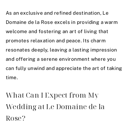
As an exclusive and refined destination, Le
Domaine de la Rose excels in providing a warm
welcome and fostering an art of living that
promotes relaxation and peace. Its charm
resonates deeply, leaving a lasting impression
and offering a serene environment where you
can fully unwind and appreciate the art of taking
time.
What Can I Expect from My
Wedding at Le Domaine de la
Rose?