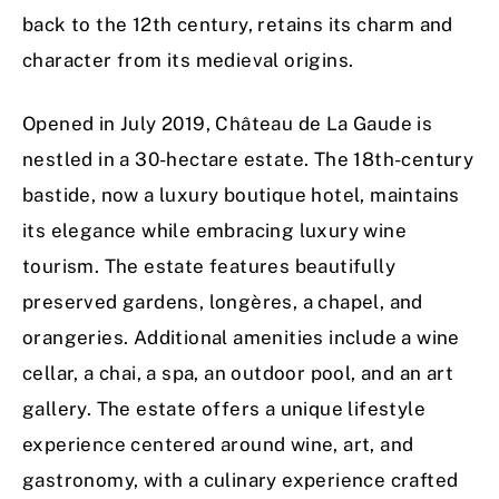
back to the 12th century, retains its charm and
character from its medieval origins.
Opened in July 2019, Château de La Gaude is
nestled in a 30-hectare estate. The 18th-century
bastide, now a luxury boutique hotel, maintains
its elegance while embracing luxury wine
tourism. The estate features beautifully
preserved gardens, longères, a chapel, and
orangeries. Additional amenities include a wine
cellar, a chai, a spa, an outdoor pool, and an art
gallery. The estate offers a unique lifestyle
experience centered around wine, art, and
gastronomy, with a culinary experience crafted