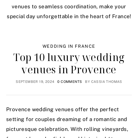
venues to seamless coordination, make your
special day unforgettable in the heart of France!
WEDDING IN FRANCE
Top 10 luxury wedding
venues in Provence
SEPTEMBER 19, 2024
0 COMMENTS
BY
CASSIA THOMAS
Provence wedding venues offer the perfect
setting for couples dreaming of a romantic and
picturesque celebration. With rolling vineyards,