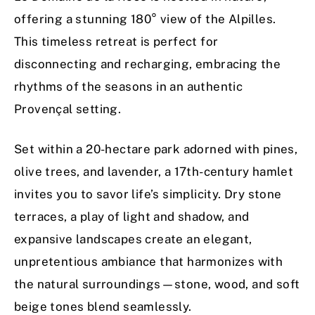
offering a stunning 180° view of the Alpilles.
This timeless retreat is perfect for
disconnecting and recharging, embracing the
rhythms of the seasons in an authentic
Provençal setting.
Set within a 20-hectare park adorned with pines,
olive trees, and lavender, a 17th-century hamlet
invites you to savor life’s simplicity. Dry stone
terraces, a play of light and shadow, and
expansive landscapes create an elegant,
unpretentious ambiance that harmonizes with
the natural surroundings—stone, wood, and soft
beige tones blend seamlessly.