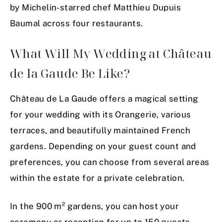
by Michelin-starred chef Matthieu Dupuis
Baumal across four restaurants.
What Will My Wedding at Château
de la Gaude Be Like?
Château de La Gaude offers a magical setting
for your wedding with its Orangerie, various
terraces, and beautifully maintained French
gardens. Depending on your guest count and
preferences, you can choose from several areas
within the estate for a private celebration.
In the 900 m² gardens, you can host your
ceremony or reception for up to 150 guests,