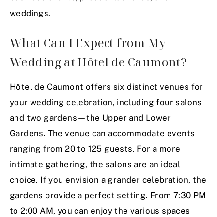
weddings.
What Can I Expect from My
Wedding at Hôtel de Caumont?
Hôtel de Caumont offers six distinct venues for
your wedding celebration, including four salons
and two gardens—the Upper and Lower
Gardens. The venue can accommodate events
ranging from 20 to 125 guests. For a more
intimate gathering, the salons are an ideal
choice. If you envision a grander celebration, the
gardens provide a perfect setting. From 7:30 PM
to 2:00 AM, you can enjoy the various spaces