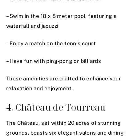
– Swim in the 18 x 8 meter pool, featuring a
waterfall and jacuzzi
– Enjoy a match on the tennis court
– Have fun with ping-pong or billiards
These amenities are crafted to enhance your
relaxation and enjoyment.
4. Château de Tourreau
The Château, set within 20 acres of stunning
grounds, boasts six elegant salons and dining