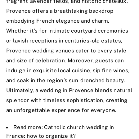
fragrant lavender fields, and historic châteaux,
Provence offers a breathtaking backdrop
embodying French elegance and charm.
Whether it’s for intimate courtyard ceremonies
or lavish receptions in centuries-old estates,
Provence wedding venues cater to every style
and size of celebration. Moreover, guests can
indulge in exquisite local cuisine, sip fine wines,
and soak in the region’s sun-drenched beauty.
Ultimately, a wedding in Provence blends natural
splendor with timeless sophistication, creating
an unforgettable experience for everyone.
Read more:
Catholic church wedding in
France: how to organize it?