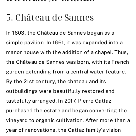
5. Château de Sannes
In 1603, the Château de Sannes began as a
simple pavilion. In 1661, it was expanded into a
manor house with the addition of a chapel. Thus,
the Château de Sannes was born, with its French
garden extending from a central water feature.
By the 21st century, the château and its
outbuildings were beautifully restored and
tastefully arranged. In 2017, Pierre Gattaz
purchased the estate and began converting the
vineyard to organic cultivation. After more than a
year of renovations, the Gattaz family’s vision