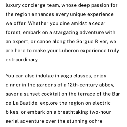
luxury concierge team, whose deep passion for
the region enhances every unique experience
we offer. Whether you dine amidst a cedar
forest, embark on a stargazing adventure with
an expert, or canoe along the Sorgue River, we
are here to make your Luberon experience truly
extraordinary.
You can also indulge in yoga classes, enjoy
dinner in the gardens of a 12th-century abbey,
savor a sunset cocktail on the terrace of the Bar
de La Bastide, explore the region on electric
bikes, or embark on a breathtaking two-hour
aerial adventure over the stunning ochre