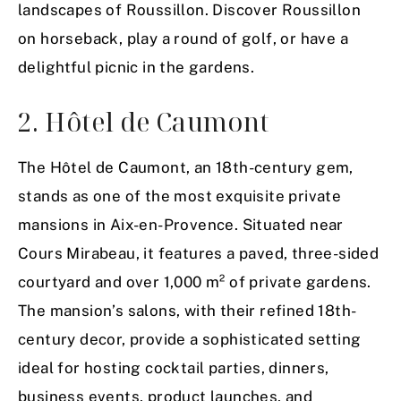
landscapes of Roussillon. Discover Roussillon
on horseback, play a round of golf, or have a
delightful picnic in the gardens.
2. Hôtel de Caumont
The Hôtel de Caumont, an 18th-century gem,
stands as one of the most exquisite private
mansions in Aix-en-Provence. Situated near
Cours Mirabeau, it features a paved, three-sided
courtyard and over 1,000 m² of private gardens.
The mansion’s salons, with their refined 18th-
century decor, provide a sophisticated setting
ideal for hosting cocktail parties, dinners,
business events, product launches, and