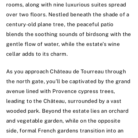
rooms, along with nine luxurious suites spread
over two floors. Nestled beneath the shade of a
century-old plane tree, the peaceful patio
blends the soothing sounds of birdsong with the
gentle flow of water, while the estate’s wine
cellar adds to its charm.
As you approach Château de Tourreau through
the north gate, you’ll be captivated by the grand
avenue lined with Provence cypress trees,
leading to the Château, surrounded by a vast
wooded park. Beyond the estate lies an orchard
and vegetable garden, while on the opposite
side, formal French gardens transition into an