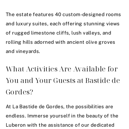
The estate features 40 custom-designed rooms
and luxury suites, each offering stunning views
of rugged limestone cliffs, lush valleys, and
rolling hills adorned with ancient olive groves
and vineyards.
What Activities Are Available for
You and Your Guests at Bastide de
Gordes?
At La Bastide de Gordes, the possibilities are
endless. Immerse yourself in the beauty of the
Luberon with the assistance of our dedicated