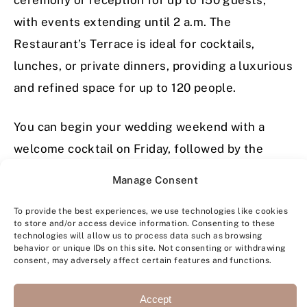
with events extending until 2 a.m. The
Restaurant’s Terrace is ideal for cocktails,
lunches, or private dinners, providing a luxurious
and refined space for up to 120 people.
You can begin your wedding weekend with a
welcome cocktail on Friday, followed by the
ceremony, reception, and party on Saturday. On
Manage Consent
Sunday, before your departure, we can arrange a
To provide the best experiences, we use technologies like cookies
delightful brunch for you and your guests.
to store and/or access device information. Consenting to these
technologies will allow us to process data such as browsing
behavior or unique IDs on this site. Not consenting or withdrawing
Can My Guests Stay at Château de
consent, may adversely affect certain features and functions.
la Gaude? Can I Privatize It?
Accept