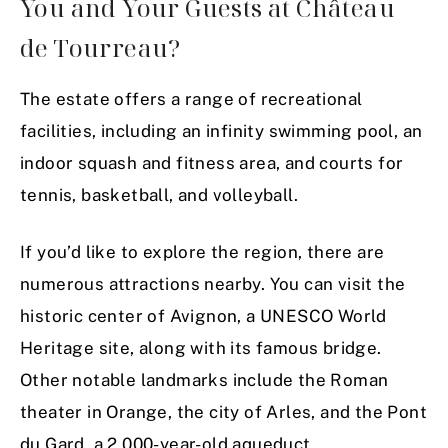
You and Your Guests at Château
de Tourreau?
The estate offers a range of recreational
facilities, including an infinity swimming pool, an
indoor squash and fitness area, and courts for
tennis, basketball, and volleyball.
If you’d like to explore the region, there are
numerous attractions nearby. You can visit the
historic center of Avignon, a UNESCO World
Heritage site, along with its famous bridge.
Other notable landmarks include the Roman
theater in Orange, the city of Arles, and the Pont
du Gard, a 2,000-year-old aqueduct.