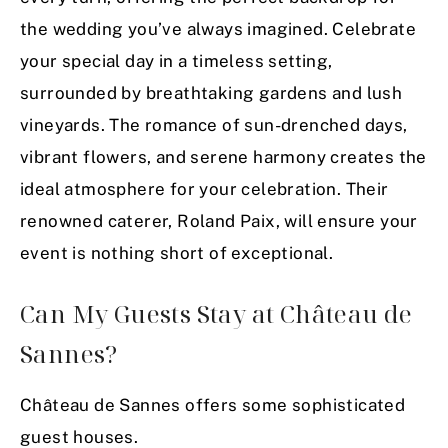
the wedding you’ve always imagined. Celebrate
your special day in a timeless setting,
surrounded by breathtaking gardens and lush
vineyards. The romance of sun-drenched days,
vibrant flowers, and serene harmony creates the
ideal atmosphere for your celebration. Their
renowned caterer, Roland Paix, will ensure your
event is nothing short of exceptional.
Can My Guests Stay at Château de
Sannes?
Château de Sannes offers some sophisticated
guest houses.