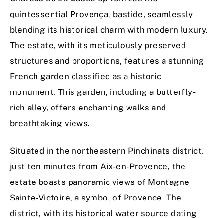
quintessential Provençal bastide, seamlessly
blending its historical charm with modern luxury.
The estate, with its meticulously preserved
structures and proportions, features a stunning
French garden classified as a historic
monument. This garden, including a butterfly-
rich alley, offers enchanting walks and
breathtaking views.
Situated in the northeastern Pinchinats district,
just ten minutes from Aix-en-Provence, the
estate boasts panoramic views of Montagne
Sainte-Victoire, a symbol of Provence. The
district, with its historical water source dating