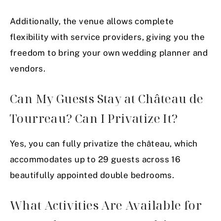
Additionally, the venue allows complete
flexibility with service providers, giving you the
freedom to bring your own wedding planner and
vendors.
Can My Guests Stay at Château de
Tourreau? Can I Privatize It?
Yes, you can fully privatize the château, which
accommodates up to 29 guests across 16
beautifully appointed double bedrooms.
What Activities Are Available for