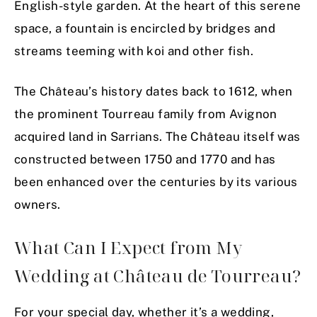
English-style garden. At the heart of this serene
space, a fountain is encircled by bridges and
streams teeming with koi and other fish.
The Château’s history dates back to 1612, when
the prominent Tourreau family from Avignon
acquired land in Sarrians. The Château itself was
constructed between 1750 and 1770 and has
been enhanced over the centuries by its various
owners.
What Can I Expect from My
Wedding at Château de Tourreau?
For your special day, whether it’s a wedding,