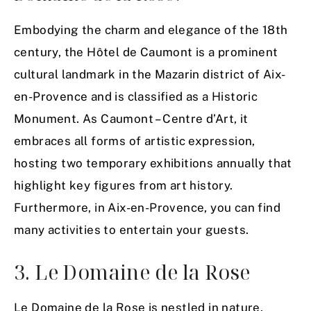
Embodying the charm and elegance of the 18th
century, the Hôtel de Caumont is a prominent
cultural landmark in the Mazarin district of Aix-
en-Provence and is classified as a Historic
Monument. As Caumont – Centre d’Art, it
embraces all forms of artistic expression,
hosting two temporary exhibitions annually that
highlight key figures from art history.
Furthermore, in Aix-en-Provence, you can find
many activities to entertain your guests.
3. Le Domaine de la Rose
Le Domaine de la Rose is nestled in nature,