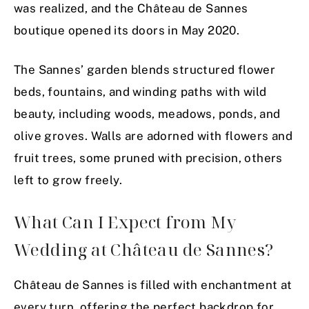
was realized, and the Château de Sannes
boutique opened its doors in May 2020.
The Sannes’ garden blends structured flower
beds, fountains, and winding paths with wild
beauty, including woods, meadows, ponds, and
olive groves. Walls are adorned with flowers and
fruit trees, some pruned with precision, others
left to grow freely.
What Can I Expect from My
Wedding at Château de Sannes?
Château de Sannes is filled with enchantment at
every turn, offering the perfect backdrop for