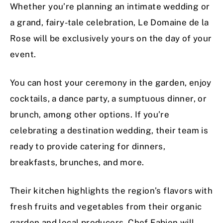
Whether you’re planning an intimate wedding or
a grand, fairy-tale celebration, Le Domaine de la
Rose will be exclusively yours on the day of your
event.
You can host your ceremony in the garden, enjoy
cocktails, a dance party, a sumptuous dinner, or
brunch, among other options. If you’re
celebrating a destination wedding, their team is
ready to provide catering for dinners,
breakfasts, brunches, and more.
Their kitchen highlights the region’s flavors with
fresh fruits and vegetables from their organic
garden and local producers. Chef Fabien will