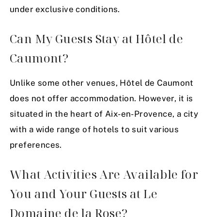
under exclusive conditions.
Can My Guests Stay at Hôtel de
Caumont?
Unlike some other venues, Hôtel de Caumont
does not offer accommodation. However, it is
situated in the heart of Aix-en-Provence, a city
with a wide range of hotels to suit various
preferences.
What Activities Are Available for
You and Your Guests at Le
Domaine de la Rose?