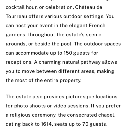
cocktail hour, or celebration, Château de
Tourreau offers various outdoor settings. You
can host your event in the elegant French
gardens, throughout the estate’s scenic
grounds, or beside the pool. The outdoor spaces
can accommodate up to 150 guests for
receptions. A charming natural pathway allows
you to move between different areas, making
the most of the entire property.
The estate also provides picturesque locations
for photo shoots or video sessions. If you prefer
a religious ceremony, the consecrated chapel,
dating back to 1614, seats up to 70 guests.