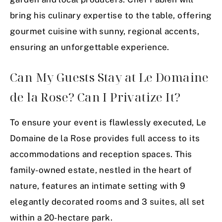
bring his culinary expertise to the table, offering
gourmet cuisine with sunny, regional accents,
ensuring an unforgettable experience.
Can My Guests Stay at Le Domaine
de la Rose? Can I Privatize It?
To ensure your event is flawlessly executed, Le
Domaine de la Rose provides full access to its
accommodations and reception spaces. This
family-owned estate, nestled in the heart of
nature, features an intimate setting with 9
elegantly decorated rooms and 3 suites, all set
within a 20-hectare park.