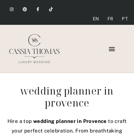
EN
FR
PT
wedding planner in
provence
Hire a top
wedding planner in Provence
to craft
your perfect celebration. From breathtaking