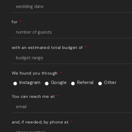
for
with an estimated total budget of
We found you through
Instagram
Google
Referral
Other
You can reach me at
and, if needed, by phone at