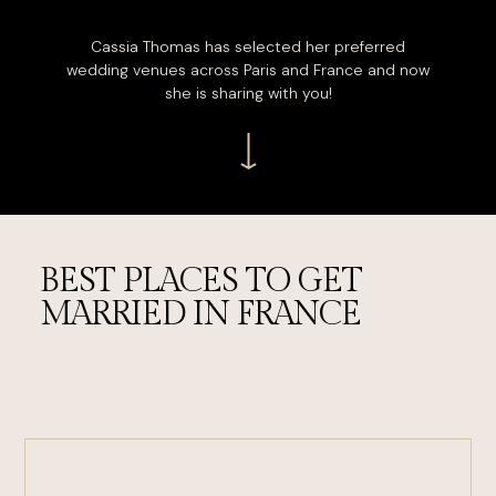
Cassia Thomas has selected her preferred
wedding venues across Paris and France and now
she is sharing with you!
BEST PLACES TO GET
MARRIED IN FRANCE