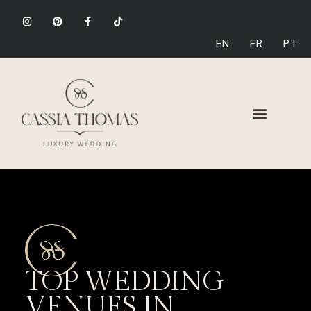
EN
FR
PT
TOP WEDDING
VENUES IN