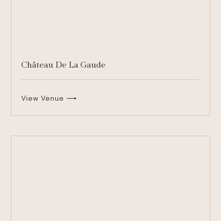
Château De La Gaude
View Venue ⟶