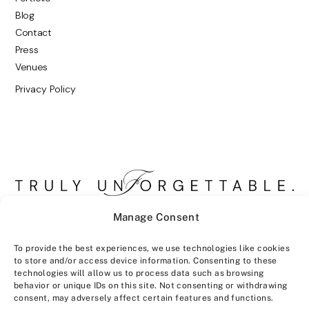
Blog
Contact
Press
Venues
Privacy Policy
Manage Consent
To provide the best experiences, we use technologies like cookies
to store and/or access device information. Consenting to these
technologies will allow us to process data such as browsing
behavior or unique IDs on this site. Not consenting or withdrawing
consent, may adversely affect certain features and functions.