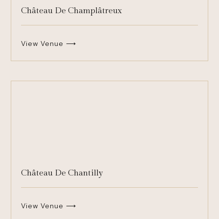
Château De Champlâtreux
View Venue ⟶
Château De Chantilly
View Venue ⟶