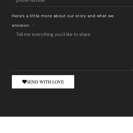
Here’s a little more about our story and what we
envision:
SEND WITH LOVE