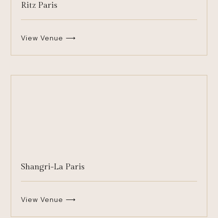
Ritz Paris
View Venue ⟶
Shangri-La Paris
View Venue ⟶