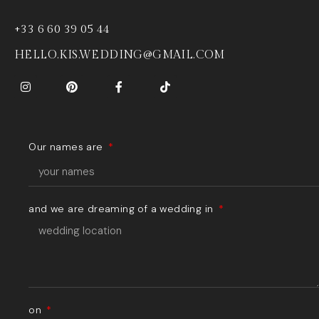
+33 6 60 39 05 44
HELLO.KIS.WEDDING@GMAIL.COM
Our names are
and we are dreaming of a wedding in
on