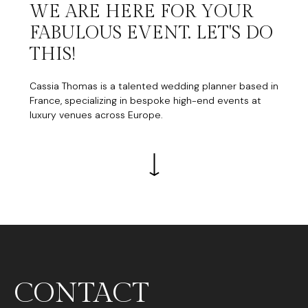
WE ARE HERE FOR YOUR
FABULOUS EVENT. LET'S DO
THIS!
Cassia Thomas is a talented wedding planner based in
France, specializing in bespoke high-end events at
luxury venues across Europe.
CONTACT