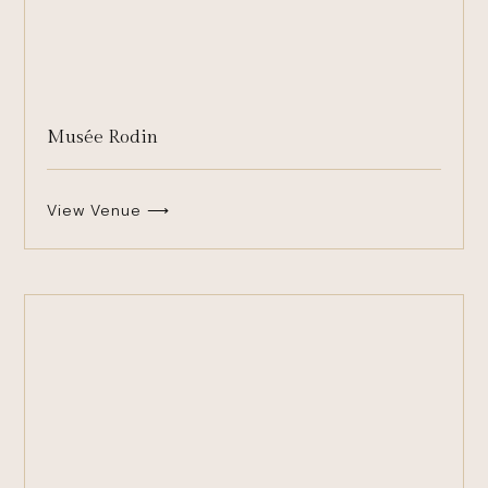
Musée Rodin
View Venue ⟶