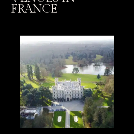
FRANCE