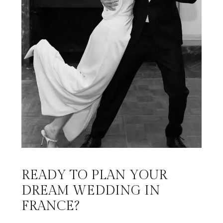
READY TO PLAN YOUR
DREAM WEDDING IN
FRANCE?