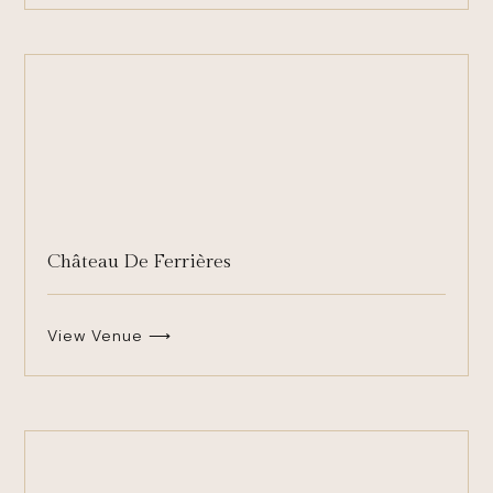
Château De Ferrières
View Venue ⟶