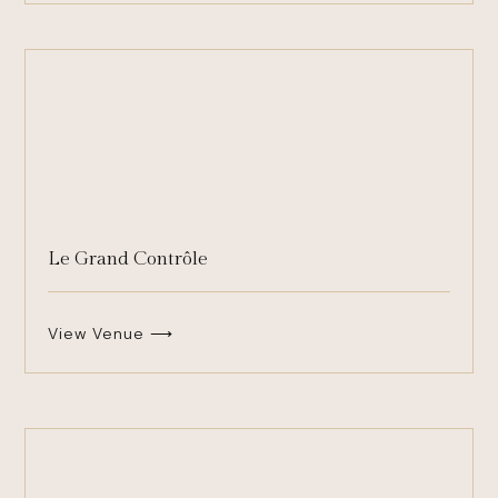
Le Grand Contrôle
View Venue ⟶