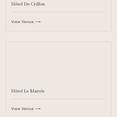
Hôtel De Crillon
View Venue ⟶
Hôtel Le Marois
View Venue ⟶