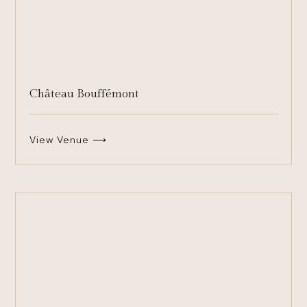
Château Bouffémont
View Venue ⟶