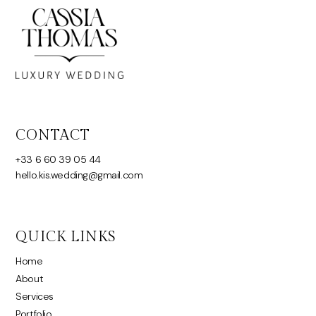
CONTACT
+33 6 60 39 05 44
hello.kis.wedding@gmail.com
QUICK LINKS
Home
About
Services
Portfolio