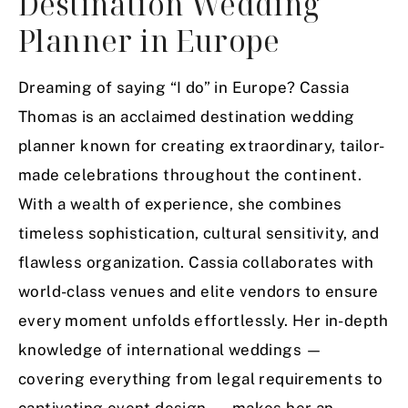
Destination Wedding
Planner in Europe
Dreaming of saying “I do” in Europe? Cassia
Thomas is an acclaimed destination wedding
planner known for creating extraordinary, tailor-
made celebrations throughout the continent.
With a wealth of experience, she combines
timeless sophistication, cultural sensitivity, and
flawless organization. Cassia collaborates with
world-class venues and elite vendors to ensure
every moment unfolds effortlessly. Her in-depth
knowledge of international weddings —
covering everything from legal requirements to
captivating event design — makes her an