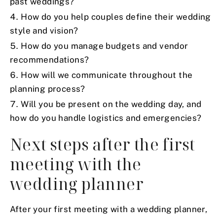
past weddings?
How do you help couples define their wedding
style and vision?
How do you manage budgets and vendor
recommendations?
How will we communicate throughout the
planning process?
Will you be present on the wedding day, and
how do you handle logistics and emergencies?
Next steps after the first
meeting with the
wedding planner
After your first meeting with a wedding planner,