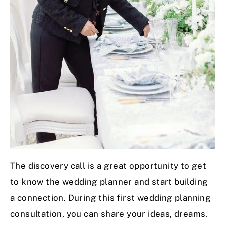
The discovery call is a great opportunity to get
to know the wedding planner and start building
a connection. During this first wedding planning
consultation, you can share your ideas, dreams,