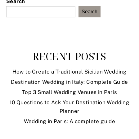
Search
Search
RECENT POSTS
How to Create a Traditional Sicilian Wedding
Destination Wedding in Italy: Complete Guide
Top 3 Small Wedding Venues in Paris
10 Questions to Ask Your Destination Wedding
Planner
Wedding in Paris: A complete guide