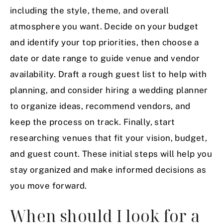
including the style, theme, and overall
atmosphere you want. Decide on your budget
and identify your top priorities, then choose a
date or date range to guide venue and vendor
availability. Draft a rough guest list to help with
planning, and consider hiring a wedding planner
to organize ideas, recommend vendors, and
keep the process on track. Finally, start
researching venues that fit your vision, budget,
and guest count. These initial steps will help you
stay organized and make informed decisions as
you move forward.
When should I look for a