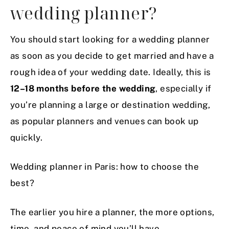
wedding planner?
You should start looking for a wedding planner
as soon as you decide to get married and have a
rough idea of your wedding date. Ideally, this is
12–18 months before the wedding
, especially if
you’re planning a large or destination wedding,
as popular planners and venues can book up
quickly.
Wedding planner in Paris: how to choose the
best?
The earlier you hire a planner, the more options,
time, and peace of mind you’ll have.