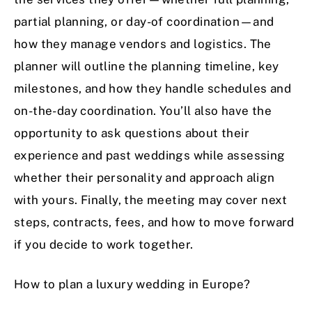
partial planning, or day-of coordination—and
how they manage vendors and logistics. The
planner will outline the planning timeline, key
milestones, and how they handle schedules and
on-the-day coordination. You’ll also have the
opportunity to ask questions about their
experience and past weddings while assessing
whether their personality and approach align
with yours. Finally, the meeting may cover next
steps, contracts, fees, and how to move forward
if you decide to work together.
How to plan a luxury wedding in Europe?