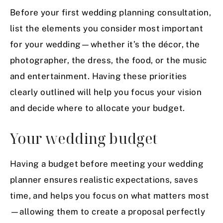
Before your first wedding planning consultation,
list the elements you consider most important
for your wedding—whether it’s the décor, the
photographer, the dress, the food, or the music
and entertainment. Having these priorities
clearly outlined will help you focus your vision
and decide where to allocate your budget.
Your wedding budget
Having a budget before meeting your wedding
planner ensures realistic expectations, saves
time, and helps you focus on what matters most
—allowing them to create a proposal perfectly