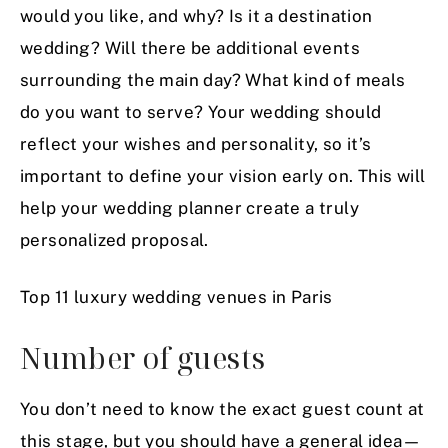
would you like, and why? Is it a destination
wedding? Will there be additional events
surrounding the main day? What kind of meals
do you want to serve? Your wedding should
reflect your wishes and personality, so it’s
important to define your vision early on. This will
help your wedding planner create a truly
personalized proposal.
Top 11 luxury wedding venues in Paris
Number of guests
You don’t need to know the exact guest count at
this stage, but you should have a general idea—