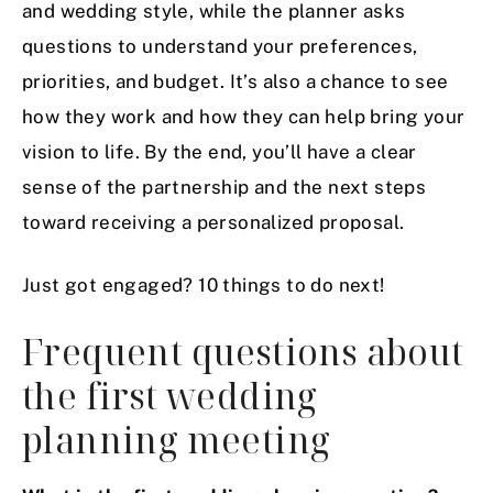
and wedding style, while the planner asks
questions to understand your preferences,
priorities, and budget. It’s also a chance to see
how they work and how they can help bring your
vision to life. By the end, you’ll have a clear
sense of the partnership and the next steps
toward receiving a personalized proposal.
Just got engaged? 10 things to do next!
Frequent questions about
the first wedding
planning meeting