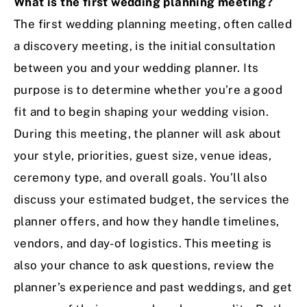
What is the first wedding planning meeting?
The first wedding planning meeting, often called
a discovery meeting, is the initial consultation
between you and your wedding planner. Its
purpose is to determine whether you’re a good
fit and to begin shaping your wedding vision.
During this meeting, the planner will ask about
your style, priorities, guest size, venue ideas,
ceremony type, and overall goals. You’ll also
discuss your estimated budget, the services the
planner offers, and how they handle timelines,
vendors, and day-of logistics. This meeting is
also your chance to ask questions, review the
planner’s experience and past weddings, and get