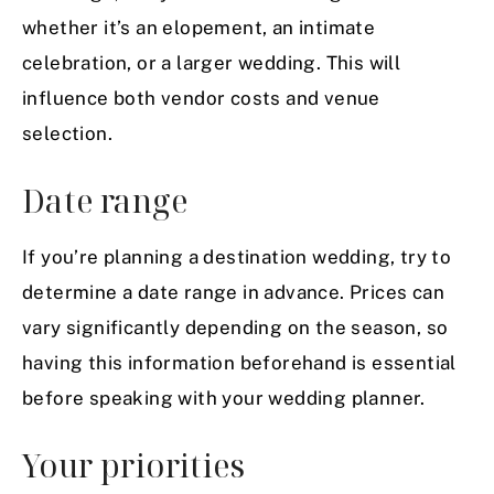
whether it’s an
elopement
, an intimate
celebration, or a larger wedding. This will
influence both vendor costs and venue
selection.
Date range
If you’re planning a destination wedding, try to
determine a date range in advance. Prices can
vary significantly depending on the season, so
having this information beforehand is essential
before speaking with your wedding planner.
Your priorities