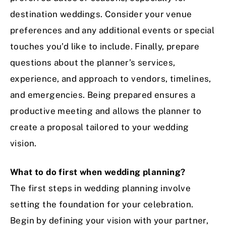
destination weddings. Consider your venue
preferences and any additional events or special
touches you’d like to include. Finally, prepare
questions about the planner’s services,
experience, and approach to vendors, timelines,
and emergencies. Being prepared ensures a
productive meeting and allows the planner to
create a proposal tailored to your wedding
vision.
What to do first when wedding planning?
The first steps in wedding planning involve
setting the foundation for your celebration.
Begin by defining your vision with your partner,