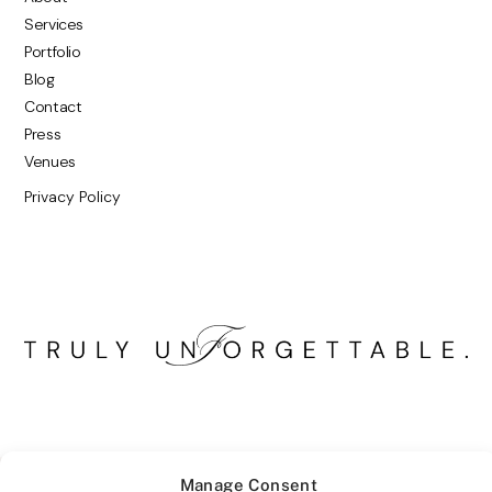
Services
Portfolio
Blog
Contact
Press
Venues
Privacy Policy
Manage Consent