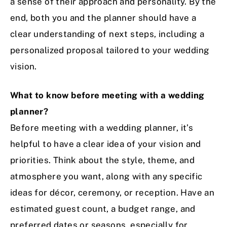
a sense of their approach and personality. By the
end, both you and the planner should have a
clear understanding of next steps, including a
personalized proposal tailored to your wedding
vision.
What to know before meeting with a wedding
planner?
Before meeting with a wedding planner, it’s
helpful to have a clear idea of your vision and
priorities. Think about the style, theme, and
atmosphere you want, along with any specific
ideas for décor, ceremony, or reception. Have an
estimated guest count, a budget range, and
preferred dates or seasons, especially for