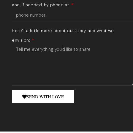
and, if needed, by phone at
Here’s a little more about our story and what we
envision:
SEND WITH LOVE