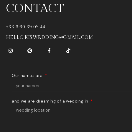
CONTACT
+33 6 60 39 05 44
HELLO.KIS.WEDDING@GMAIL.COM
Our names are
and we are dreaming of a wedding in