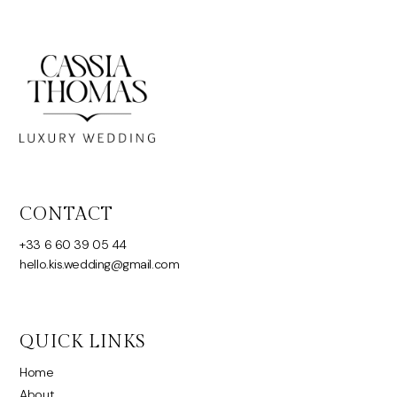
CONTACT
+33 6 60 39 05 44
hello.kis.wedding@gmail.com
QUICK LINKS
Home
About