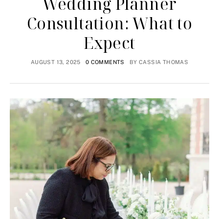
Wedding Planner
Consultation: What to
Expect
AUGUST 13, 2025
0 COMMENTS
BY
CASSIA THOMAS