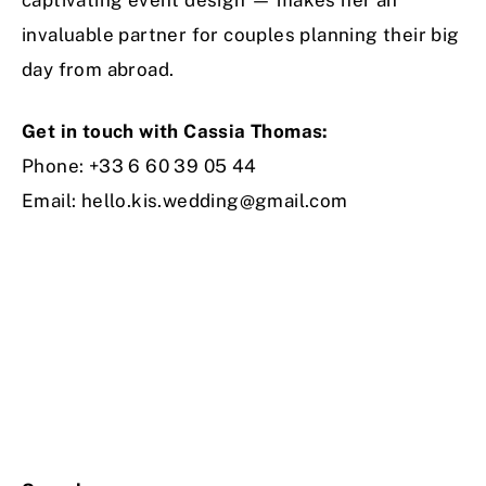
invaluable partner for couples planning their big
day from abroad.
Get in touch with Cassia Thomas:
Phone: +33 6 60 39 05 44
Email:
hello.kis.wedding@gmail.com