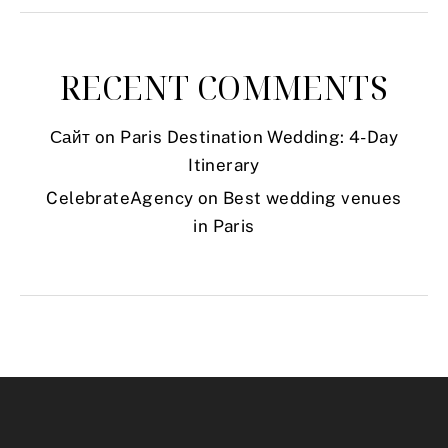
RECENT COMMENTS
Сайт
on
Paris Destination Wedding: 4-Day
Itinerary
CelebrateAgency
on
Best wedding venues
in Paris