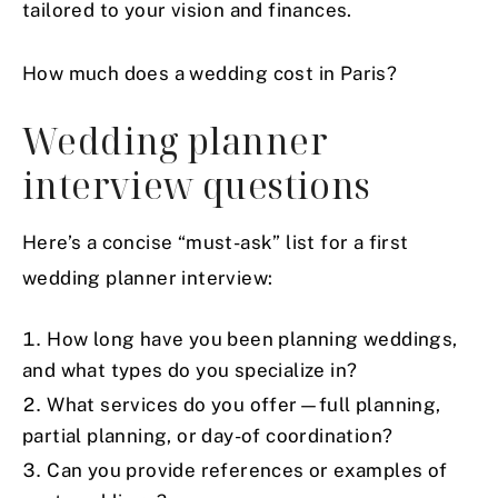
tailored to your vision and finances.
How much does a wedding cost in Paris?
Wedding planner
interview questions
Here’s a concise “must-ask” list for a first
wedding planner interview:
How long have you been planning weddings,
and what types do you specialize in?
What services do you offer—full planning,
partial planning, or day-of coordination?
Can you provide references or examples of