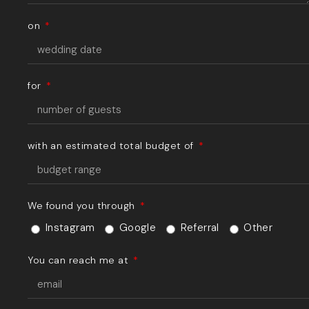
on
for
with an estimated total budget of
We found you through
Instagram
Google
Referral
Other
You can reach me at