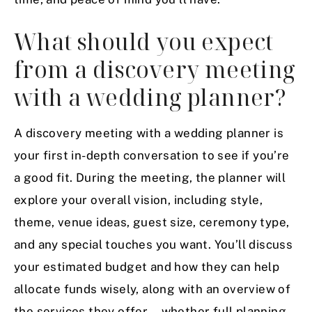
What should you expect
from a discovery meeting
with a wedding planner?
A discovery meeting with a wedding planner is
your first in-depth conversation to see if you’re
a good fit. During the meeting, the planner will
explore your overall vision, including style,
theme, venue ideas, guest size, ceremony type,
and any special touches you want. You’ll discuss
your estimated budget and how they can help
allocate funds wisely, along with an overview of
the services they offer—whether full planning,