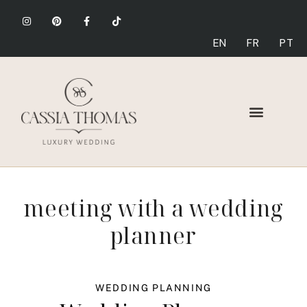
EN
FR
PT
meeting with a wedding
planner
WEDDING PLANNING