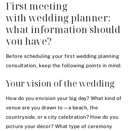
First meeting
with wedding planner:
what information should
you have?
Before scheduling your first wedding planning
consultation, keep the following points in mind:
Your vision of the wedding
How do you envision your big day? What kind of
venue are you drawn to—a beach, the
countryside, or a city celebration? How do you
picture your décor? What type of
ceremony