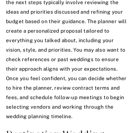
the next steps typically involve reviewing the
ideas and priorities discussed and refining your
budget based on their guidance. The planner will
create a personalized proposal tailored to
everything you talked about, including your
vision, style, and priorities. You may also want to
check references or past weddings to ensure
their approach aligns with your expectations.
Once you feel confident, you can decide whether
to hire the planner, review contract terms and
fees, and schedule follow-up meetings to begin
selecting vendors and working through the
wedding planning timeline.