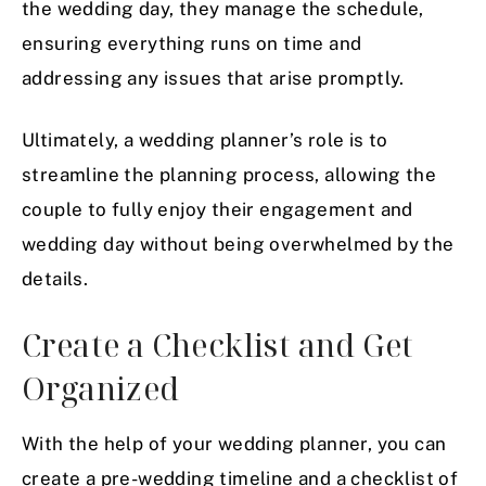
the wedding day, they manage the schedule,
ensuring everything runs on time and
addressing any issues that arise promptly.
Ultimately, a wedding planner’s role is to
streamline the planning process, allowing the
couple to fully enjoy their engagement and
wedding day without being overwhelmed by the
details.
Create a Checklist and Get
Organized
With the help of your wedding planner, you can
create a pre-wedding timeline and a checklist of