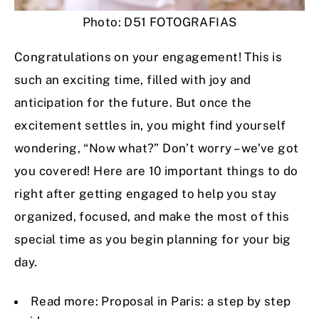
Photo: D51 FOTOGRAFIAS
Congratulations on your engagement! This is
such an exciting time, filled with joy and
anticipation for the future. But once the
excitement settles in, you might find yourself
wondering, “Now what?” Don’t worry – we’ve got
you covered! Here are 10 important things to do
right after getting engaged to help you stay
organized, focused, and make the most of this
special time as you begin planning for your big
day.
Read more:
Proposal in Paris: a step by step