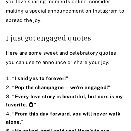
you love sharing moments online, consider
making a special announcement on Instagram to
spread the joy.
I just got engaged quotes
Here are some sweet and celebratory quotes
you can use to announce or share your joy:
“I said yes to forever!”
“Pop the champagne—we’re engaged!”
“Every love story is beautiful, but ours is my
favorite.
💍”
“From this day forward, you will never walk
alone.”