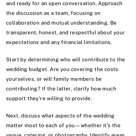
and ready for an open conversation. Approach
the discussion as a team, focusing on
collaboration and mutual understanding. Be
transparent, honest, and respectful about your
expectations and any financial limitations.
Start by determining who will contribute to the
wedding budget. Are you covering the costs
yourselves, or will family members be
contributing? If the latter, clarify how much
support they’re willing to provide.
Next, discuss what aspects of the wedding
matter most to each of you—whether it’s the
venue, catering, or photography. Identify areas