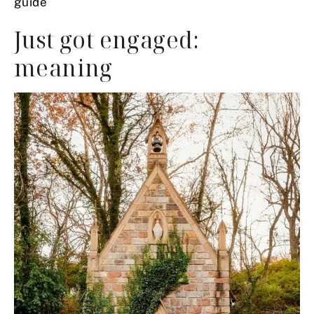
guide
Just got engaged:
meaning