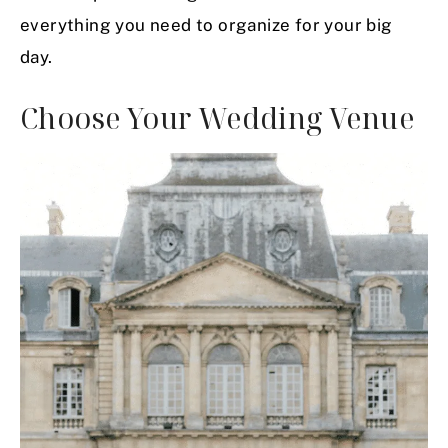
everything you need to organize for your big
day.
Choose Your Wedding Venue