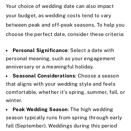
Your choice of wedding date can also impact
your budget, as wedding costs tend to vary
between peak and off-peak seasons. To help you
choose the perfect date, consider these criteria:
Personal Significance
: Select a date with
personal meaning, such as your engagement
anniversary or a meaningful holiday.
Seasonal Considerations
: Choose a season
that aligns with your wedding style and feels
comfortable, whether it’s spring, summer, fall, or
winter.
Peak Wedding Season
: The high wedding
season typically runs from spring through early
fall (September). Weddings during this period