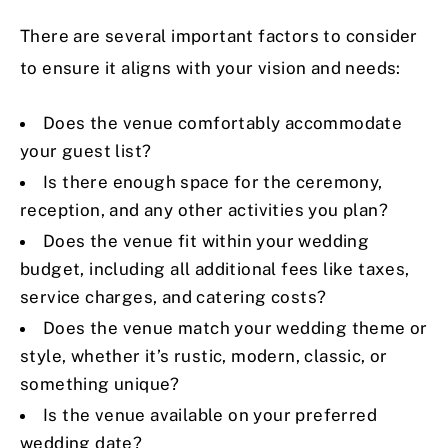
There are several important factors to consider
to ensure it aligns with your vision and needs:
Does the venue comfortably accommodate
your guest list?
Is there enough space for the ceremony,
reception, and any other activities you plan?
Does the venue fit within your wedding
budget, including all additional fees like taxes,
service charges, and catering costs?
Does the venue match your wedding theme or
style, whether it’s rustic, modern, classic, or
something unique?
Is the venue available on your preferred
wedding date?