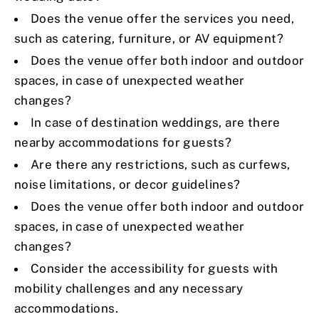
Does the venue offer the services you need,
such as catering, furniture, or AV equipment?
Does the venue offer both indoor and outdoor
spaces, in case of unexpected weather
changes?
In case of destination weddings, are there
nearby accommodations for guests?
Are there any restrictions, such as curfews,
noise limitations, or decor guidelines?
Does the venue offer both indoor and outdoor
spaces, in case of unexpected weather
changes?
Consider the accessibility for guests with
mobility challenges and any necessary
accommodations.