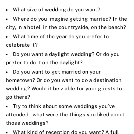
What size of wedding do you want?
Where do you imagine getting married? In the
city, in a hotel, in the countryside, on the beach?
What time of the year do you prefer to
celebrate it?
Do you want a daylight wedding? Or do you
prefer to do it on the daylight?
Do you want to get married on your
hometown? Or do you want to do a destination
wedding? Would it be viable for your guests to
go there?
Try to think about some weddings you’ve
attended…what were the things you liked about
those weddings?
What kind of reception do you want? A full