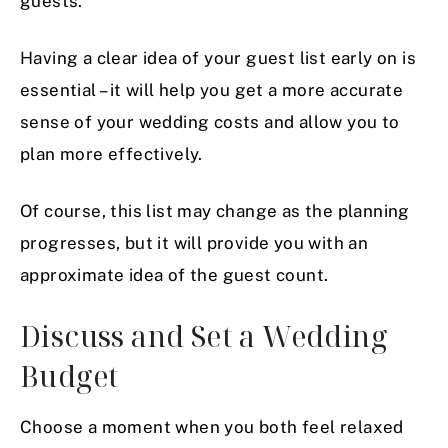
guests.
Having a clear idea of your guest list early on is
essential – it will help you get a more accurate
sense of your wedding costs and allow you to
plan more effectively.
Of course, this list may change as the planning
progresses, but it will provide you with an
approximate idea of the guest count.
Discuss and Set a Wedding
Budget
Choose a moment when you both feel relaxed