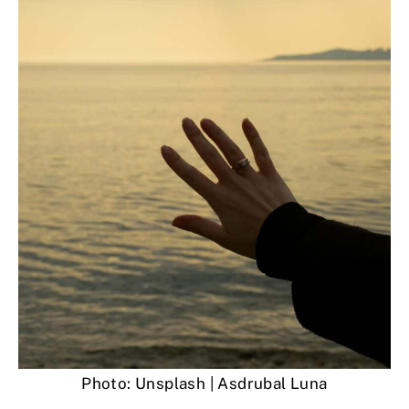
Photo: Unsplash | Asdrubal Luna