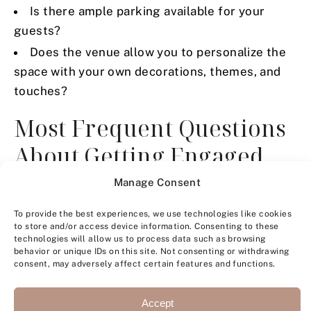
Is there ample parking available for your
guests?
Does the venue allow you to personalize the
space with your own decorations, themes, and
touches?
Most Frequent Questions
About Getting Engaged
Manage Consent
To provide the best experiences, we use technologies like cookies
to store and/or access device information. Consenting to these
technologies will allow us to process data such as browsing
behavior or unique IDs on this site. Not consenting or withdrawing
consent, may adversely affect certain features and functions.
Accept