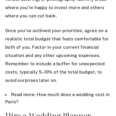
where you’re happy to invest more and others
where you can cut back.
Once you’ve outlined your priorities, agree on a
realistic total budget that feels comfortable for
both of you. Factor in your current financial
situation and any other upcoming expenses.
Remember to include a buffer for unexpected
costs, typically 5–10% of the total budget, to
avoid surprises later on.
Read more:
How much does a wedding cost in
Paris?
Hire a Wedding Planner