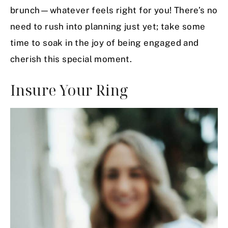
brunch—whatever feels right for you! There’s no
need to rush into planning just yet; take some
time to soak in the joy of being engaged and
cherish this special moment.
Insure Your Ring