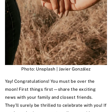
Photo: Unsplash | Javier González
Yay! Congratulations! You must be over the
moon! First things first—share the exciting
news with your family and closest friends.
They’ll surely be thrilled to celebrate with you! If