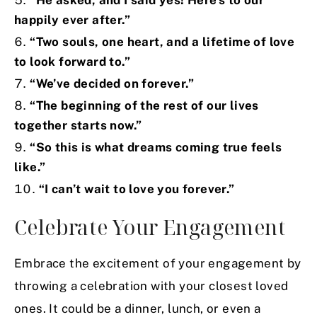
“He asked, and I said yes! Here’s to our
happily ever after.”
“Two souls, one heart, and a lifetime of love
to look forward to.”
“We’ve decided on forever.”
“The beginning of the rest of our lives
together starts now.”
“So this is what dreams coming true feels
like.”
“I can’t wait to love you forever.”
Celebrate Your Engagement
Embrace the excitement of your engagement by
throwing a celebration with your closest loved
ones. It could be a dinner, lunch, or even a