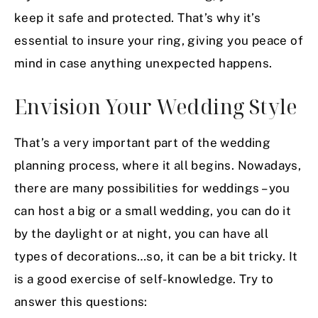
keep it safe and protected. That’s why it’s
essential to insure your ring, giving you peace of
mind in case anything unexpected happens.
Envision Your Wedding Style
That’s a very important part of the wedding
planning process, where it all begins. Nowadays,
there are many possibilities for weddings – you
can host a big or a small wedding, you can do it
by the daylight or at night, you can have all
types of decorations…so, it can be a bit tricky. It
is a good exercise of self-knowledge. Try to
answer this questions: