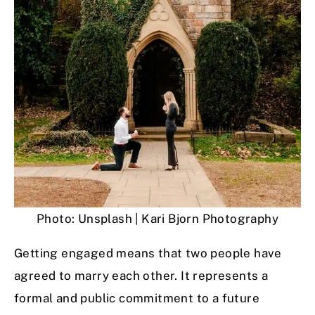
Photo: Unsplash | Kari Bjorn Photography
Getting engaged means that two people have
agreed to marry each other. It represents a
formal and public commitment to a future