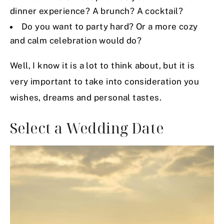
dinner experience? A brunch? A cocktail?
Do you want to party hard? Or a more cozy
and calm celebration would do?
Well, I know it is a lot to think about, but it is
very important to take into consideration you
wishes, dreams and personal tastes.
Select a Wedding Date