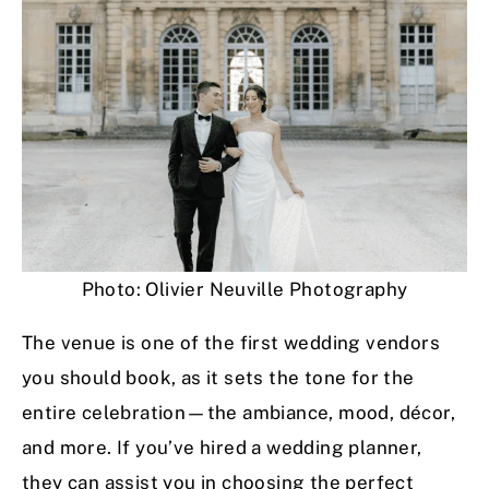
Photo: Olivier Neuville Photography
The venue is one of the first wedding vendors
you should book, as it sets the tone for the
entire celebration—the ambiance, mood, décor,
and more. If you’ve hired a wedding planner,
they can assist you in choosing the perfect