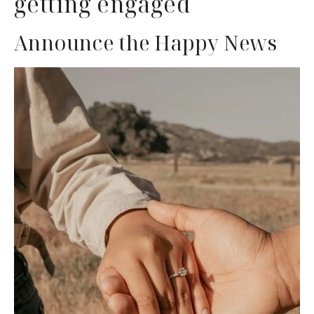
getting engaged
Announce the Happy News