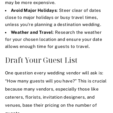
may be more expensive.
Avoid Major Holidays
: Steer clear of dates
close to major holidays or busy travel times,
unless you’re planning a destination wedding.
Weather and Travel
: Research the weather
for your chosen location and ensure your date
allows enough time for guests to travel.
Draft Your Guest List
One question every wedding vendor will ask is:
“How many guests will you have?” This is crucial
because many vendors, especially those like
caterers, florists, invitation designers, and
venues, base their pricing on the number of