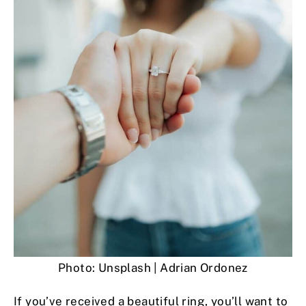
Photo: Unsplash | Adrian Ordonez
If you’ve received a beautiful ring, you’ll want to