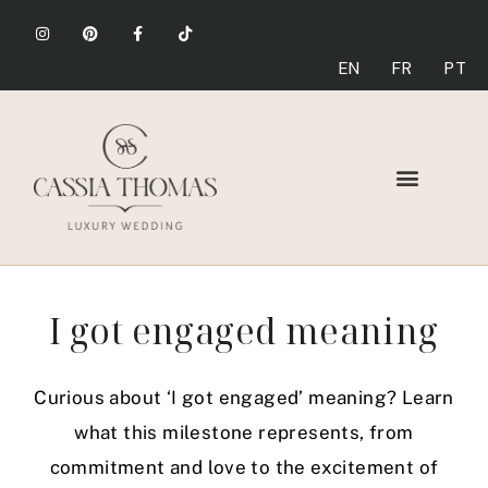
EN
FR
PT
I got engaged meaning
Curious about ‘I got engaged’ meaning? Learn
what this milestone represents, from
commitment and love to the excitement of