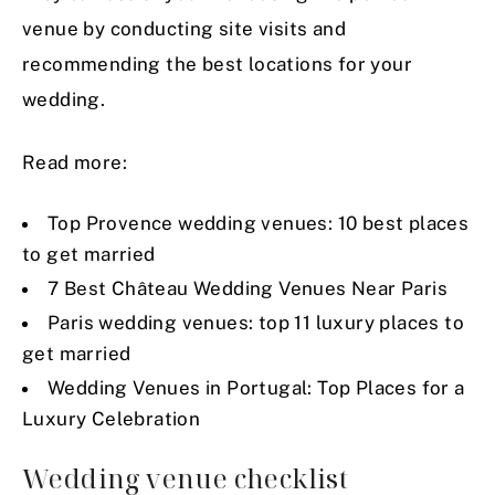
venue by conducting site visits and
recommending the best locations for your
wedding.
Read more:
Top Provence wedding venues: 10 best places
to get married
7 Best Château Wedding Venues Near Paris
Paris wedding venues: top 11 luxury places to
get married
Wedding Venues in Portugal: Top Places for a
Luxury Celebration
Wedding venue checklist