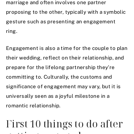
marriage and often involves one partner
proposing to the other, typically with a symbolic
gesture such as presenting an engagement
ring.
Engagement is also a time for the couple to plan
their wedding, reflect on their relationship, and
prepare for the lifelong partnership they’re
committing to. Culturally, the customs and
significance of engagement may vary, but it is
universally seen as a joyful milestone in a
romantic relationship.
First 10 things to do after