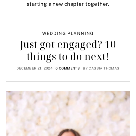
starting a new chapter together.
WEDDING PLANNING
Just got engaged? 10
things to do next!
DECEMBER 21, 2024
0 COMMENTS
BY
CASSIA THOMAS