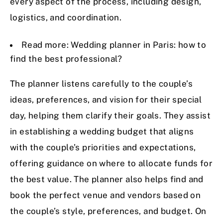
every aspect of the process, including design,
logistics, and coordination.
Read more:
Wedding planner in Paris: how to
find the best professional?
The planner listens carefully to the couple’s
ideas, preferences, and vision for their special
day, helping them clarify their goals. They assist
in establishing a wedding budget that aligns
with the couple’s priorities and expectations,
offering guidance on where to allocate funds for
the best value. The planner also helps find and
book the perfect venue and vendors based on
the couple’s style, preferences, and budget. On