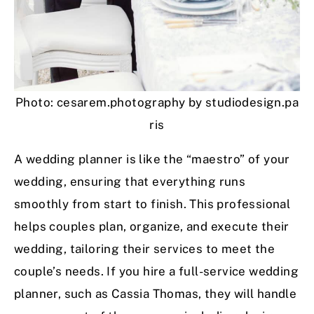
Photo: cesarem.photography by studiodesign.pa
ris
A wedding planner is like the “maestro” of your
wedding, ensuring that everything runs
smoothly from start to finish. This professional
helps couples plan, organize, and execute their
wedding, tailoring their services to meet the
couple’s needs. If you hire a full-service wedding
planner, such as Cassia Thomas, they will handle