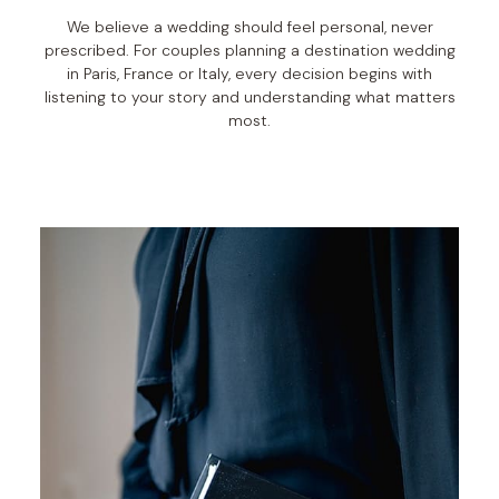
We believe a wedding should feel personal, never
prescribed. For couples planning a destination wedding
in Paris, France or Italy, every decision begins with
listening to your story and understanding what matters
most.