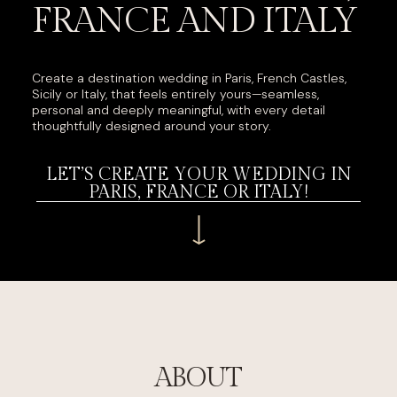
FRANCE AND ITALY
Create a destination wedding in Paris, French Castles,
Sicily or Italy, that feels entirely yours—seamless,
personal and deeply meaningful, with every detail
thoughtfully designed around your story.
LET’S CREATE YOUR WEDDING IN
PARIS, FRANCE OR ITALY!
ABOUT