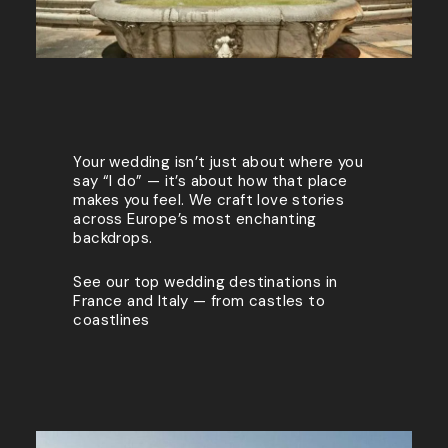
Your wedding isn’t just about where you
say “I do” — it’s about how that place
makes you feel. We craft love stories
across Europe’s most enchanting
backdrops.
See our top wedding destinations in
France and Italy — from castles to
coastlines