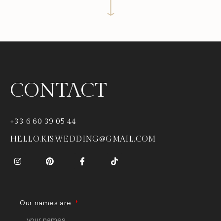
CONTACT
+33 6 60 39 05 44
HELLO.KIS.WEDDING@GMAIL.COM
Our names are