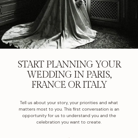
START PLANNING YOUR
WEDDING IN PARIS,
FRANCE OR ITALY
Tell us about your story, your priorities and what
matters most to you. This first conversation is an
opportunity for us to understand you and the
celebration you want to create.