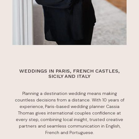
WEDDINGS IN PARIS, FRENCH CASTLES,
SICILY AND ITALY
Planning a destination wedding means making
countless decisions from a distance. With 10 years of
experience, Paris-based wedding planner Cassia
Thomas gives international couples confidence at
every step, combining local insight, trusted creative
partners and seamless communication in English,
French and Portuguese.