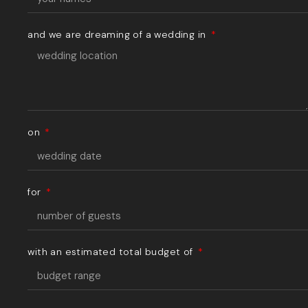
and we are dreaming of a wedding in
on
for
with an estimated total budget of