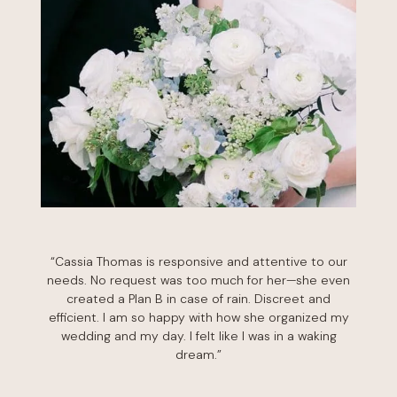
“Cassia Thomas is responsive and attentive to our
needs. No request was too much for her—she even
created a Plan B in case of rain. Discreet and
efficient. I am so happy with how she organized my
wedding and my day. I felt like I was in a waking
dream.”