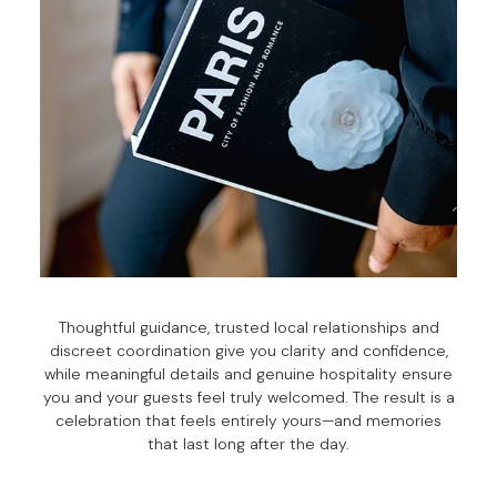
Thoughtful guidance, trusted local relationships and
discreet coordination give you clarity and confidence,
while meaningful details and genuine hospitality ensure
you and your guests feel truly welcomed. The result is a
celebration that feels entirely yours—and memories
that last long after the day.