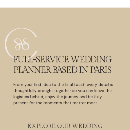
FULL-SERVICE WEDDING
PLANNER BASED IN PARIS
From your first idea to the final toast, every detail is
thoughtfully brought together so you can leave the
logistics behind, enjoy the journey and be fully
present for the moments that matter most.
EXPLORE OUR WEDDING