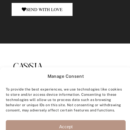
SEND WITH LOVE
Manage Consent
To provide the best experiences, we use technologies like cookies
to store and/or access device information. Consenting to these
technologies will allow us to process data such as browsing
behavior or unique IDs on this site. Not consenting or withdrawing
consent, may adversely affect certain features and functions.
CONTACT
+33 6 60 39 05 44
Accept