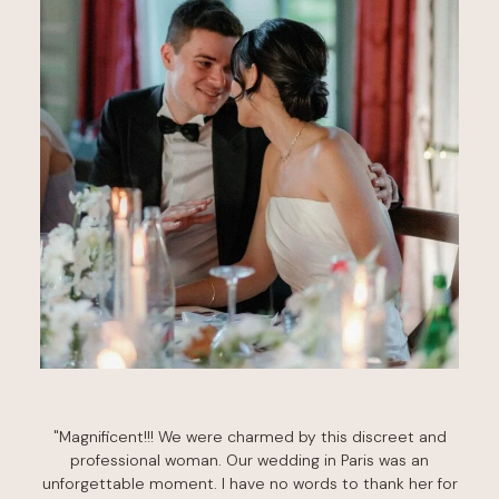
"Magnificent!!! We were charmed by this discreet and
professional woman. Our wedding in Paris was an
unforgettable moment. I have no words to thank her for