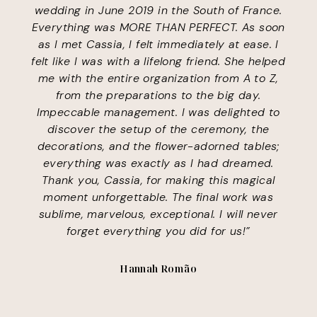
wedding in June 2019 in the South of France.
Everything was MORE THAN PERFECT. As soon
as I met Cassia, I felt immediately at ease. I
felt like I was with a lifelong friend. She helped
me with the entire organization from A to Z,
from the preparations to the big day.
Impeccable management. I was delighted to
discover the setup of the ceremony, the
decorations, and the flower-adorned tables;
everything was exactly as I had dreamed.
Thank you, Cassia, for making this magical
moment unforgettable. The final work was
sublime, marvelous, exceptional. I will never
forget everything you did for us!”
Hannah Romão