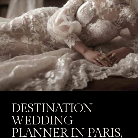
DESTINATION
WEDDING
PLANNER IN PARIS,