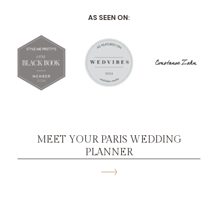
AS SEEN ON:
MEET YOUR PARIS WEDDING
PLANNER