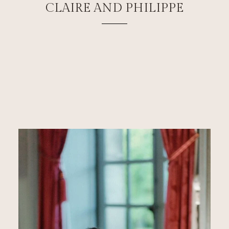
CLAIRE AND PHILIPPE