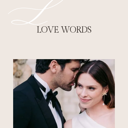
FRENCH CASTLE
WEDDINGS
Celebrate your French château wedding in
LOVE WORDS
a historic estate surrounded by
breathtaking landscapes. Exclusive venues,
timeless elegance, and unforgettable
experiences.
EXPLORE FRENCH CHÂTEAU WEDDINGS