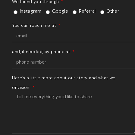
We found you through
Instagram
Google
Referral
Other
You can reach me at
and, if needed, by phone at
Here’s a little more about our story and what we
envision: