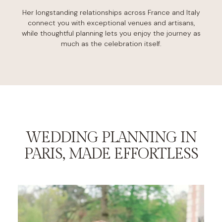
Her longstanding relationships across France and Italy
connect you with exceptional venues and artisans,
while thoughtful planning lets you enjoy the journey as
much as the celebration itself.
WEDDING PLANNING IN
PARIS, MADE EFFORTLESS