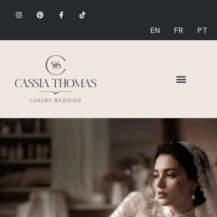
EN
FR
PT