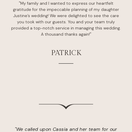
"My family and I wanted to express our heartfelt
gratitude for the impeccable planning of my daughter
Justine’s wedding! We were delighted to see the care
you took with our guests. You and your team truly
provided a top-notch service in managing this wedding.
A thousand thanks again!"
PATRICK
"We called upon Cassia and her team for our