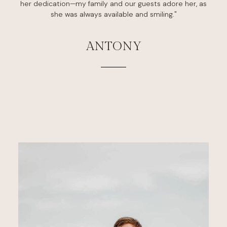
her dedication—my family and our guests adore her, as
she was always available and smiling."
ANTONY