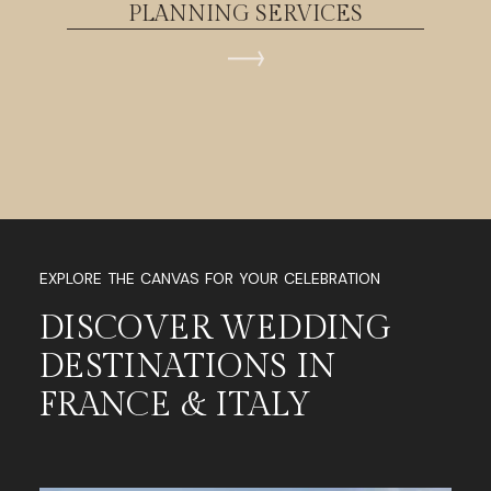
PLANNING SERVICES
EXPLORE THE CANVAS FOR YOUR CELEBRATION
DISCOVER WEDDING
DESTINATIONS IN
FRANCE & ITALY