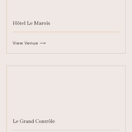
Hôtel Le Marois
View Venue ⟶
Le Grand Contrôle