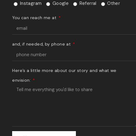
Instagram
Google
Referral
Other
You can reach me at
and, if needed, by phone at
Here’s a little more about our story and what we
envision: