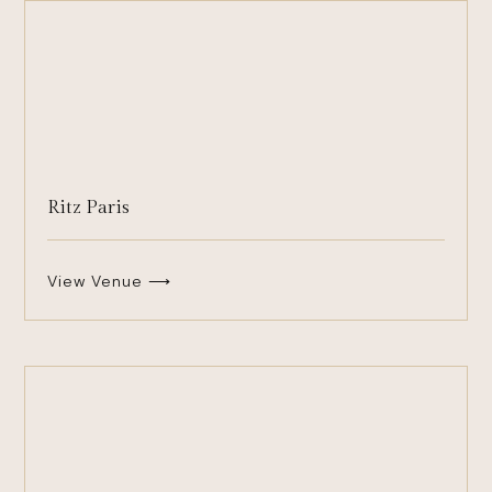
Ritz Paris
View Venue ⟶