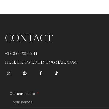
CONTACT
+33 6 60 39 05 44
HELLO.KIS.WEDDING@GMAIL.COM
Our names are